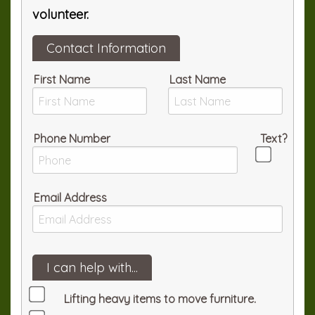
volunteer.
Contact Information
First Name
Last Name
Phone Number
Text?
Email Address
I can help with...
Lifting heavy items to move furniture.