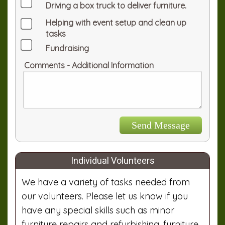
Driving a box truck to deliver furniture.
Helping with event setup and clean up
tasks
Fundraising
Comments - Additional Information
Individual Volunteers
We have a variety of tasks needed from
our volunteers. Please let us know if you
have any special skills such as minor
furniture repairs and refurbishing, furniture