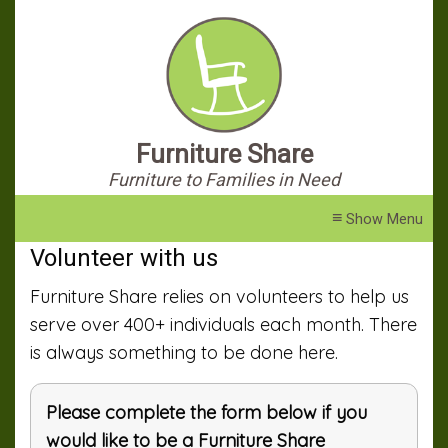
Furniture Share
Furniture to Families in Need
≡
Volunteer with us
Furniture Share relies on volunteers to help us
serve over 400+ individuals each month. There
is always something to be done here.
Please complete the form below if you
would like to be a Furniture Share