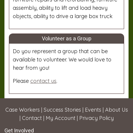
assembly, ability to lift and load heavy
objects, ability to drive a large box truck
Volunteer as a Group
Do you represent a group that can be
available to volunteer. We would love to
hear from you!
Please
contact us
.
Case Workers
|
Success Stories
|
Events
|
About Us
|
Contact
|
My Account
|
Privacy Policy
Get Involved