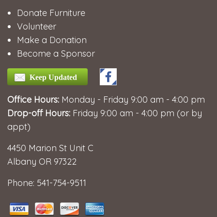
Donate Furniture
Volunteer
Make a Donation
Become a Sponsor
Keep Updated
Office Hours:
Monday - Friday 9:00 am - 4:00 pm
Drop-off Hours:
Friday 9:00 am - 4:00 pm (or by
appt)
4450 Marion St Unit C
Albany OR 97322
Phone: 541-754-9511